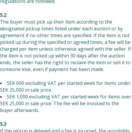
regulations are followed.
5.2
The buyer must pick up their item according to the
designated pickup times listed under each auction or by
agreement if no other times are specified. If the item is not
picked up during the specified or agreed times, a fee will be
charged per item unless otherwise agreed with the seller. If
the item is not picked up within 30 days after the auction
ends, the seller has the right to reclaim the item or sell it to
someone else, even if payment has been made.
SEK 600 excluding VAT per started week for items under
SEK 25,000 in sale price.
SEK 1,000 excluding VAT per started week for items over
SEK 25,000 in sale price. The fee will be invoiced to the
buyer afterwards.
5.3
If the pickup is delayed and a fee is incurred, the possibility