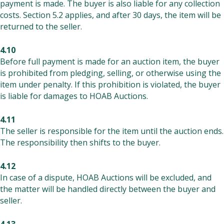
payment is made. The buyer is also liable for any collection
costs. Section 5.2 applies, and after 30 days, the item will be
returned to the seller.
4.10
Before full payment is made for an auction item, the buyer
is prohibited from pledging, selling, or otherwise using the
item under penalty. If this prohibition is violated, the buyer
is liable for damages to HOAB Auctions.
4.11
The seller is responsible for the item until the auction ends.
The responsibility then shifts to the buyer.
4.12
In case of a dispute, HOAB Auctions will be excluded, and
the matter will be handled directly between the buyer and
seller.