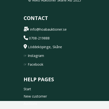
© Reko Auktioner Skåne AB 2025
CONTACT
info@hoabauktioner.se
0708-219888
Löddeköpinge, Skåne
☞
Instagram
☞
Facebook
HELP PAGES
Start
New customer
Auctions