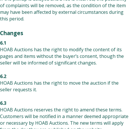
of complaints will be removed, as the condition of the item
may have been affected by external circumstances during
this period.
Changes
6.1
HOAB Auctions has the right to modify the content of its
pages and items without the buyer’s consent, though the
seller will be informed of significant changes.
6.2
HOAB Auctions has the right to move the auction if the
seller requests it.
6.3
HOAB Auctions reserves the right to amend these terms.
Customers will be notified in a manner deemed appropriate
or necessary by HOAB Auctions. The new terms will apply