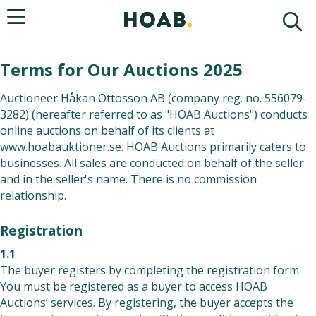
Terms for Our Auctions 2025
Auctioneer Håkan Ottosson AB (company reg. no. 556079-
3282) (hereafter referred to as "HOAB Auctions") conducts
online auctions on behalf of its clients at
www.hoabauktioner.se
. HOAB Auctions primarily caters to
businesses. All sales are conducted on behalf of the seller
and in the seller's name. There is no commission
relationship.
Registration
1.1
The buyer registers by completing the registration form.
You must be registered as a buyer to access HOAB
Auctions’ services. By registering, the buyer accepts the