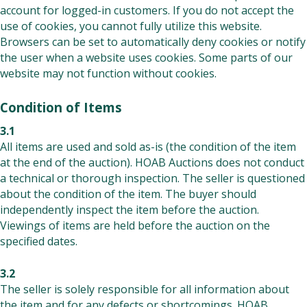
account for logged-in customers. If you do not accept the
use of cookies, you cannot fully utilize this website.
Browsers can be set to automatically deny cookies or notify
the user when a website uses cookies. Some parts of our
website may not function without cookies.
Condition of Items
3.1
All items are used and sold as-is (the condition of the item
at the end of the auction). HOAB Auctions does not conduct
a technical or thorough inspection. The seller is questioned
about the condition of the item. The buyer should
independently inspect the item before the auction.
Viewings of items are held before the auction on the
specified dates.
3.2
The seller is solely responsible for all information about
the item and for any defects or shortcomings. HOAB