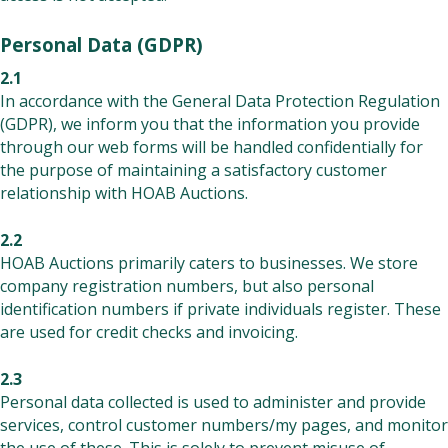
Personal Data (GDPR)
2.1
In accordance with the General Data Protection Regulation
(GDPR), we inform you that the information you provide
through our web forms will be handled confidentially for
the purpose of maintaining a satisfactory customer
relationship with HOAB Auctions.
2.2
HOAB Auctions primarily caters to businesses. We store
company registration numbers, but also personal
identification numbers if private individuals register. These
are used for credit checks and invoicing.
2.3
Personal data collected is used to administer and provide
services, control customer numbers/my pages, and monitor