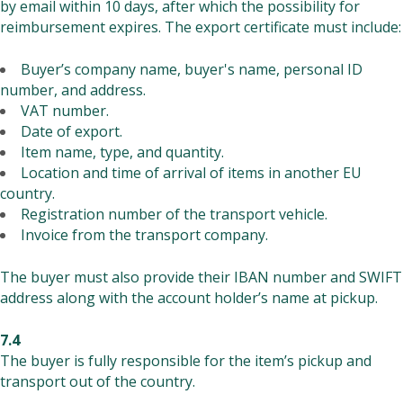
by email within 10 days, after which the possibility for
reimbursement expires. The export certificate must include:
Buyer’s company name, buyer's name, personal ID
number, and address.
VAT number.
Date of export.
Item name, type, and quantity.
Location and time of arrival of items in another EU
country.
Registration number of the transport vehicle.
Invoice from the transport company.
The buyer must also provide their IBAN number and SWIFT
address along with the account holder’s name at pickup.
7.4
The buyer is fully responsible for the item’s pickup and
transport out of the country.