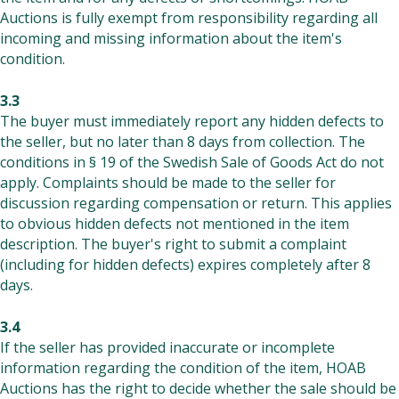
Auctions is fully exempt from responsibility regarding all
incoming and missing information about the item's
condition.
3.3
The buyer must immediately report any hidden defects to
the seller, but no later than 8 days from collection. The
conditions in § 19 of the Swedish Sale of Goods Act do not
apply. Complaints should be made to the seller for
discussion regarding compensation or return. This applies
to obvious hidden defects not mentioned in the item
description. The buyer's right to submit a complaint
(including for hidden defects) expires completely after 8
days.
3.4
If the seller has provided inaccurate or incomplete
information regarding the condition of the item, HOAB
Auctions has the right to decide whether the sale should be