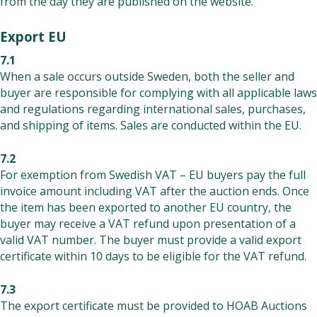
from the day they are published on the website.
Export EU
7.1
When a sale occurs outside Sweden, both the seller and
buyer are responsible for complying with all applicable laws
and regulations regarding international sales, purchases,
and shipping of items. Sales are conducted within the EU.
7.2
For exemption from Swedish VAT – EU buyers pay the full
invoice amount including VAT after the auction ends. Once
the item has been exported to another EU country, the
buyer may receive a VAT refund upon presentation of a
valid VAT number. The buyer must provide a valid export
certificate within 10 days to be eligible for the VAT refund.
7.3
The export certificate must be provided to HOAB Auctions