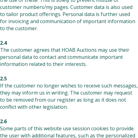
the use of these. This is solely to prevent misuse of
customer numbers/my pages. Customer data is also used
to tailor product offerings. Personal data is further used
for invoicing and communication of important information
to the customer.
2.4
The customer agrees that HOAB Auctions may use their
personal data to contact and communicate important
information related to their interests.
2.5
If the customer no longer wishes to receive such messages,
they may inform us in writing. The customer may request
to be removed from our register as long as it does not
conflict with other legislation.
2.6
Some parts of this website use session cookies to provide
the user with additional features, such as the personalized