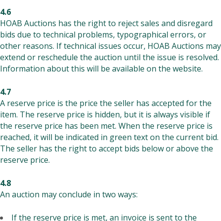
4.6
HOAB Auctions has the right to reject sales and disregard
bids due to technical problems, typographical errors, or
other reasons. If technical issues occur, HOAB Auctions may
extend or reschedule the auction until the issue is resolved.
Information about this will be available on the website.
4.7
A reserve price is the price the seller has accepted for the
item. The reserve price is hidden, but it is always visible if
the reserve price has been met. When the reserve price is
reached, it will be indicated in green text on the current bid.
The seller has the right to accept bids below or above the
reserve price.
4.8
An auction may conclude in two ways:
If the reserve price is met, an invoice is sent to the