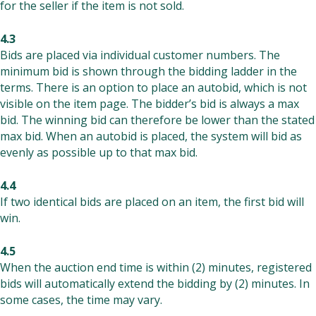
for the seller if the item is not sold.
4.3
Bids are placed via individual customer numbers. The
minimum bid is shown through the bidding ladder in the
terms. There is an option to place an autobid, which is not
visible on the item page. The bidder’s bid is always a max
bid. The winning bid can therefore be lower than the stated
max bid. When an autobid is placed, the system will bid as
evenly as possible up to that max bid.
4.4
If two identical bids are placed on an item, the first bid will
win.
4.5
When the auction end time is within (2) minutes, registered
bids will automatically extend the bidding by (2) minutes. In
some cases, the time may vary.