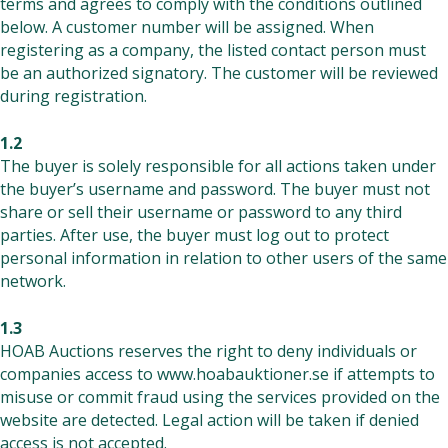
terms and agrees to comply with the conditions outlined
below. A customer number will be assigned. When
registering as a company, the listed contact person must
be an authorized signatory. The customer will be reviewed
during registration.
1.2
The buyer is solely responsible for all actions taken under
the buyer’s username and password. The buyer must not
share or sell their username or password to any third
parties. After use, the buyer must log out to protect
personal information in relation to other users of the same
network.
1.3
HOAB Auctions reserves the right to deny individuals or
companies access to
www.hoabauktioner.se
if attempts to
misuse or commit fraud using the services provided on the
website are detected. Legal action will be taken if denied
access is not accepted.