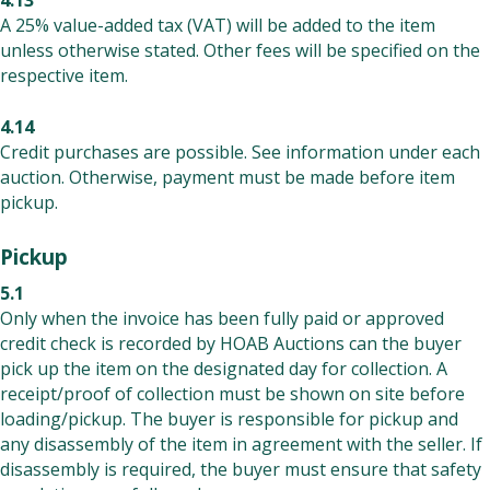
4.13
A 25% value-added tax (VAT) will be added to the item
unless otherwise stated. Other fees will be specified on the
respective item.
4.14
Credit purchases are possible. See information under each
auction. Otherwise, payment must be made before item
pickup.
Pickup
5.1
Only when the invoice has been fully paid or approved
credit check is recorded by HOAB Auctions can the buyer
pick up the item on the designated day for collection. A
receipt/proof of collection must be shown on site before
loading/pickup. The buyer is responsible for pickup and
any disassembly of the item in agreement with the seller. If
disassembly is required, the buyer must ensure that safety