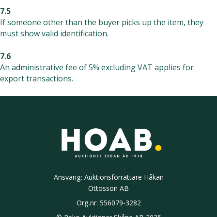
7.5
If someone other than the buyer picks up the item, they
must show valid identification.
7.6
An administrative fee of 5% excluding VAT applies for
export transactions.
Ansvarig: Auktionsförrättare Håkan
Ottosson AB
Org.nr:
556079-3282