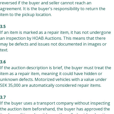
reversed if the buyer and seller cannot reach an
agreement. It is the buyer's responsibility to return the
item to the pickup location.
3.5
If an item is marked as a repair item, it has not undergone
an inspection by HOAB Auctions. This means that there
may be defects and issues not documented in images or
text.
3.6
If the auction description is brief, the buyer must treat the
item as a repair item, meaning it could have hidden or
unknown defects. Motorized vehicles with a value under
SEK 35,000 are automatically considered repair items.
3.7
If the buyer uses a transport company without inspecting
the auction item beforehand, the buyer has approved the