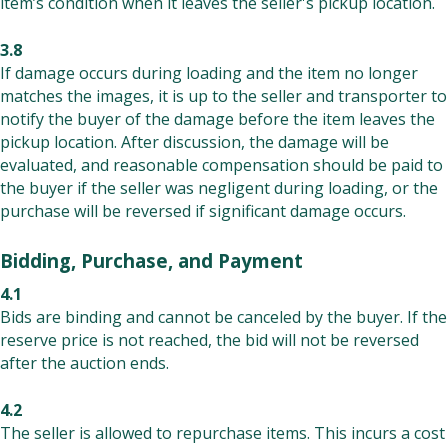
item’s condition when it leaves the seller's pickup location.
3.8
If damage occurs during loading and the item no longer
matches the images, it is up to the seller and transporter to
notify the buyer of the damage before the item leaves the
pickup location. After discussion, the damage will be
evaluated, and reasonable compensation should be paid to
the buyer if the seller was negligent during loading, or the
purchase will be reversed if significant damage occurs.
Bidding, Purchase, and Payment
4.1
Bids are binding and cannot be canceled by the buyer. If the
reserve price is not reached, the bid will not be reversed
after the auction ends.
4.2
The seller is allowed to repurchase items. This incurs a cost