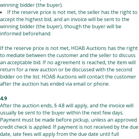
winning bidder (the buyer).
If the reserve price is not met, the seller has the right to
accept the highest bid, and an invoice will be sent to the
winning bidder (the buyer), though the buyer will be
informed beforehand.
If the reserve price is not met, HOAB Auctions has the right
to mediate between the customer and the seller to discuss
an acceptable bid. If no agreement is reached, the item will
return for a new auction or be discussed with the second
bidder on the list. HOAB Auctions will contact the customer
after the auction has ended via email or phone.
4.9
After the auction ends, § 4.8 will apply, and the invoice will
usually be sent to the buyer within the next few days.
Payment must be made before pickup, unless an approved
credit check is applied. If payment is not received by the due
date, late fees will apply from the due date until full